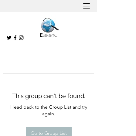
This group can't be found.
Head back to the Group List and try
again.
Go to Group List