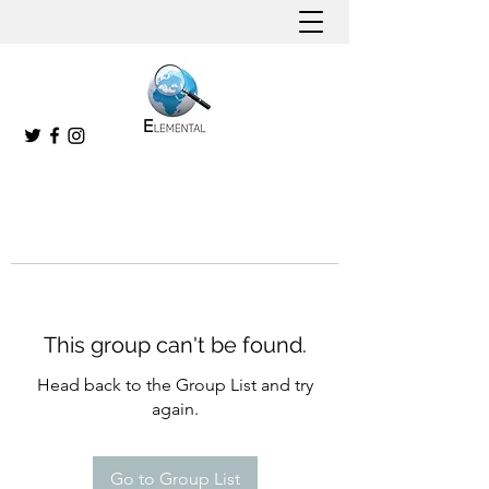
This group can't be found.
Head back to the Group List and try
again.
Go to Group List